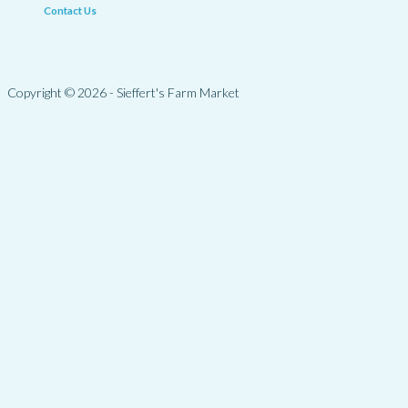
Contact Us
Copyright © 2026 - Sieffert's Farm Market