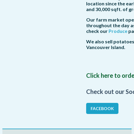
location since the ea
and 30,000 sqft. of 
Our farm market opens
throughout the day as
check our
Produce
pag
We also sell potatoe
Vancouver Island.
Click here to or
Check out our So
FACEBOOK