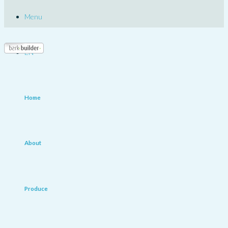
Menu
EN
Home
About
Produce