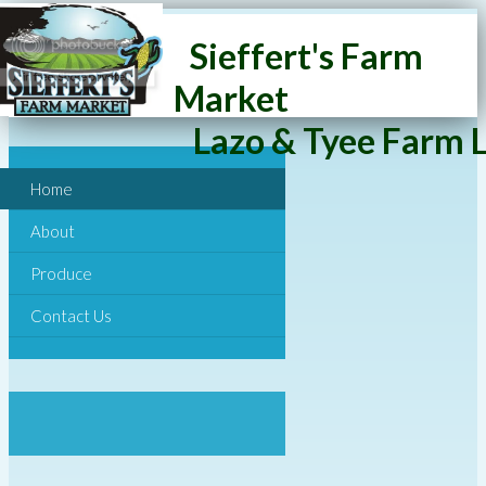
Sieffert's Farm
Market
Lazo & Tyee Farm L
Home
About
Produce
Contact Us