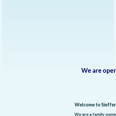
We are open
Welcome to Sieffer
We are a family owne